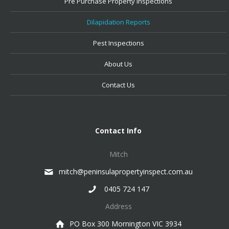
Pre Purchase Property Inspections
Dilapidation Reports
Pest Inspections
About Us
Contact Us
Contact Info
Mitch
mitch@peninsulapropertyinspect.com.au
0405 724 147
Address
PO Box 300 Mornington VIC 3934