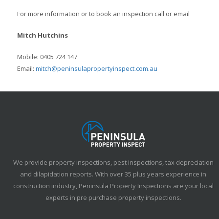
For more information or to book an inspection call or email
Mitch Hutchins
Mobile: 0405 724 147
Email:
mitch@peninsulapropertyinspect.com.au
We provide property inspections, pest inspections, tax depreciation
and dilapidation reports. With over 35 plus years experience in
construction industry, Peninsula Property Inspections are your local
experts in pre purchase property inspections.