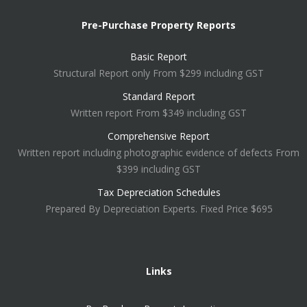
Pre-Purchase Property Reports
Basic Report
Structural Report only From $299 including GST
Standard Report
Written report From $349 including GST
Comprehensive Report
Written report including photographic evidence of defects From
$399 including GST
Tax Depreciation Schedules
Prepared By Depreciation Experts. Fixed Price $695
Links