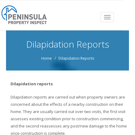
Toggle
navigation
Dilapidation Reports
Home
/ Dilapidation Reports
Dilapidation reports
Dilapidation reports are carried out when property owners are
concerned about the effects of a nearby construction on their
home. They are usually carried out over two visits, the first visit
assesses existing condition prior to construction commencing,
and the second reassesses any post/new damage to the home
once construction is complete.