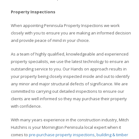
Property Inspections
When appointing Peninsula Property Inspections we work
closely with you to ensure you are making an informed decision
and provide peace of mind in your choice.
As a team of highly qualified, knowledgeable and experienced
property specialists, we use the latest technology to ensure an
outstanding service to you. Our Hands on approach results in
your property being closely inspected inside and out to identify
any minor and major structural defects of significance. We are
committed to carrying out detailed inspections to ensure our
clients are well informed so they may purchase their property
with confidence.
With many years experience in the construction industry, Mitch
Hutchins is your Mornington Peninsula local expert when it
comes to
pre-purchase property inspections
,
building & timber