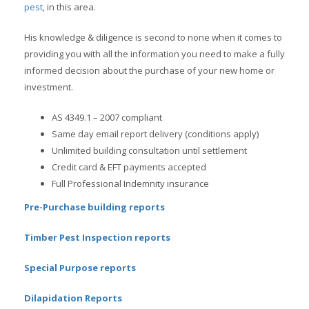
pest
, in this area.
His knowledge & diligence is second to none when it comes to
providing you with all the information you need to make a fully
informed decision about the purchase of your new home or
investment.
AS 4349.1 – 2007 compliant
Same day email report delivery (conditions apply)
Unlimited building consultation until settlement
Credit card & EFT payments accepted
Full Professional Indemnity insurance
Pre-Purchase building reports
Timber Pest Inspection reports
Special Purpose reports
Dilapidation Reports