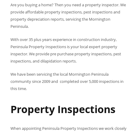
Are you buying a home? Then you need a property inspector. We
provide affordable property inspections, pest inspections and
property depreciation reports, servicing the Mornington
Peninsula.
With over 35 plus years experience in construction industry,
Peninsula Property Inspections is your local expert property
inspector. We provide pre purchase property inspections, pest
inspections, and dilapidation reports.
We have been servicing the local Mornington Peninsula
community since 2009 and completed over 5,000 inspections in
this time.
Property Inspections
When appointing Peninsula Property Inspections we work closely