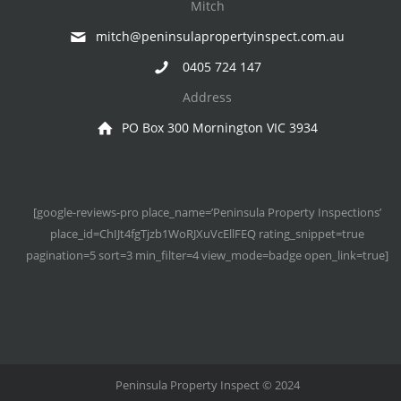
Mitch
mitch@peninsulapropertyinspect.com.au
0405 724 147
Address
PO Box 300 Mornington VIC 3934
[google-reviews-pro place_name=’Peninsula Property Inspections’
place_id=ChIJt4fgTjzb1WoRJXuVcEllFEQ rating_snippet=true
pagination=5 sort=3 min_filter=4 view_mode=badge open_link=true]
Peninsula Property Inspect © 2024