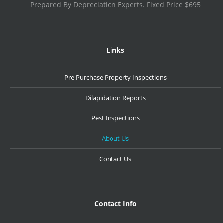
Prepared By Depreciation Experts. Fixed Price $695
Links
Pre Purchase Property Inspections
Dilapidation Reports
Pest Inspections
About Us
Contact Us
Contact Info