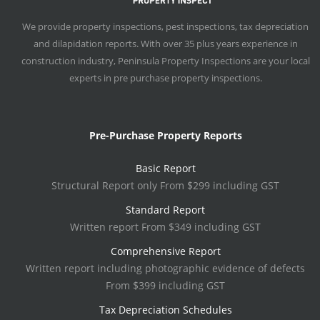
We provide property inspections, pest inspections, tax depreciation
and dilapidation reports. With over 35 plus years experience in
construction industry, Peninsula Property Inspections are your local
experts in pre purchase property inspections.
Pre-Purchase Property Reports
Basic Report
Structural Report only From $299 including GST
Standard Report
Written report From $349 including GST
Comprehensive Report
Written report including photographic evidence of defects
From $399 including GST
Tax Depreciation Schedules