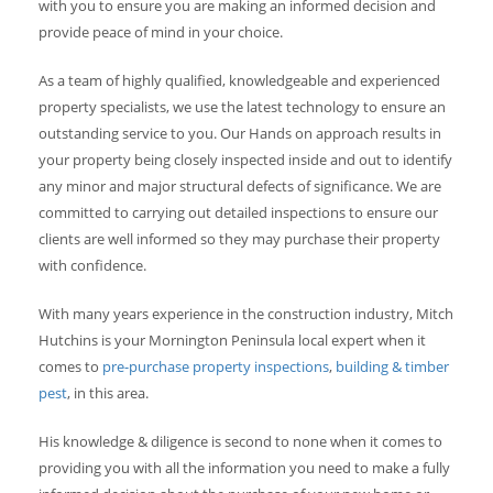
with you to ensure you are making an informed decision and
provide peace of mind in your choice.
As a team of highly qualified, knowledgeable and experienced
property specialists, we use the latest technology to ensure an
outstanding service to you. Our Hands on approach results in
your property being closely inspected inside and out to identify
any minor and major structural defects of significance. We are
committed to carrying out detailed inspections to ensure our
clients are well informed so they may purchase their property
with confidence.
With many years experience in the construction industry, Mitch
Hutchins is your Mornington Peninsula local expert when it
comes to
pre-purchase property inspections
,
building & timber
pest
, in this area.
His knowledge & diligence is second to none when it comes to
providing you with all the information you need to make a fully