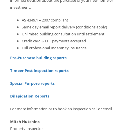
informed decision about the purchase of your new home or
investment.
AS 4349.1 – 2007 compliant
Same day email report delivery (conditions apply)
Unlimited building consultation until settlement
Credit card & EFT payments accepted
Full Professional Indemnity insurance
Pre-Purchase building reports
Timber Pest Inspection reports
Special Purpose reports
Dilapidation Reports
For more information or to book an inspection call or email
Mitch Hutchins
Property Inspector