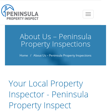
Toggle
navigation
About Us – Peninsula
Property Inspections
Home
/ About Us – Peninsula Property Inspections
Your Local Property
Inspector - Peninsula
Property Inspect