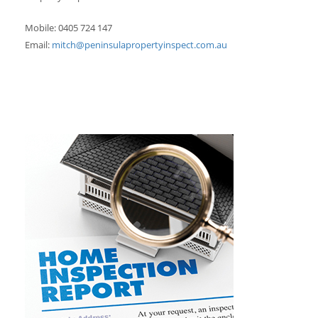
Mobile: 0405 724 147
Email:
mitch@peninsulapropertyinspect.com.au