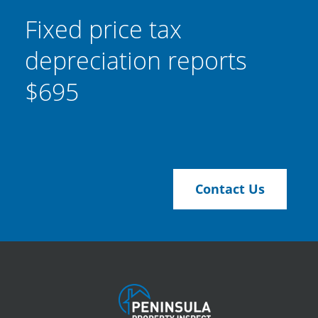
Fixed price tax
depreciation reports
$695
Contact Us